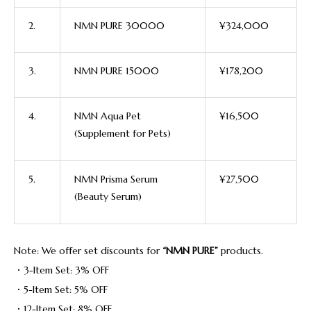
2.
NMN PURE 30000
¥324,000
3.
NMN PURE 15000
¥178,200
4.
NMN Aqua Pet
¥16,500
(Supplement for Pets)
5.
NMN Prisma Serum
¥27,500
(Beauty Serum)
Note: We offer set discounts for
“NMN PURE”
products.
・3-Item Set: 3% OFF
・5-Item Set: 5% OFF
・12-Item Set: 8% OFF