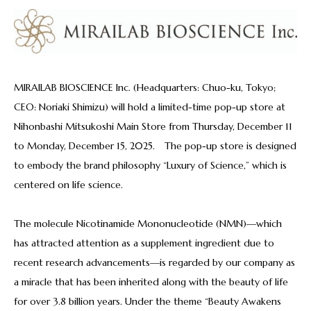
MIRAILAB BIOSCIENCE Inc. (Headquarters: Chuo-ku, Tokyo;
CEO: Noriaki Shimizu) will hold a limited-time pop-up store at
Nihonbashi Mitsukoshi Main Store from Thursday, December 11
to Monday, December 15, 2025. The pop-up store is designed
to embody the brand philosophy “Luxury of Science,” which is
centered on life science.
The molecule Nicotinamide Mononucleotide (NMN)—which
has attracted attention as a supplement ingredient due to
recent research advancements—is regarded by our company as
a miracle that has been inherited along with the beauty of life
for over 3.8 billion years. Under the theme “Beauty Awakens