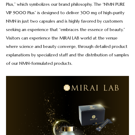
Plus,” which symbolizes our brand philosophy. The “NMN PURE
VIP 9000 Plus” is designed to deliver 300 mg of high-purity
NMN in just two capsules and is highly favored by customers
seeking an experience that “embraces the essence of beauty.”
Visitors can experience the MIRAI LAB world at the venue
where science and beauty converge, through detailed product
explanations by specialized staff and the distribution of samples
of our NMN-formulated products.