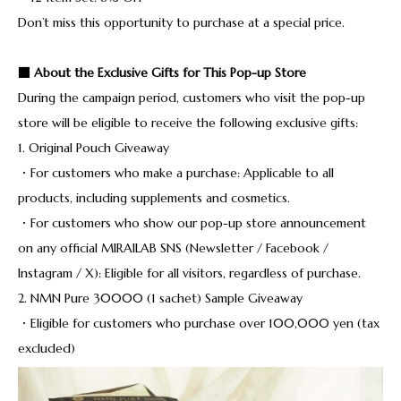
Don’t miss this opportunity to purchase at a special price.
■ About the Exclusive Gifts for This Pop-up Store
During the campaign period, customers who visit the pop-up
store will be eligible to receive the following exclusive gifts:
1. Original Pouch Giveaway
・For customers who make a purchase: Applicable to all
products, including supplements and cosmetics.
・For customers who show our pop-up store announcement
on any official MIRAILAB SNS (Newsletter / Facebook /
Instagram / X): Eligible for all visitors, regardless of purchase.
2. NMN Pure 30000 (1 sachet) Sample Giveaway
・Eligible for customers who purchase over 100,000 yen (tax
excluded)