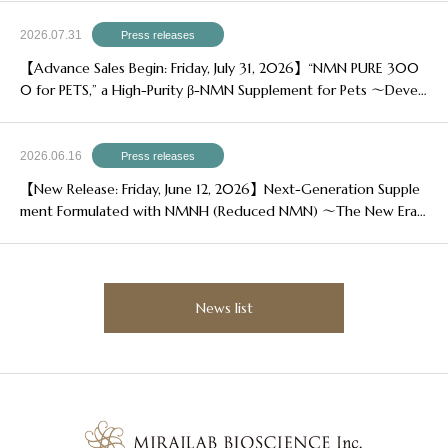
2026.07.31
Press releases
【Advance Sales Begin: Friday, July 31, 2026】“NMN PURE 300
0 for PETS,” a High-Purity β-NMN Supplement for Pets ～Devel
oped for Owners Who Want to Enjoy More Happy, Healthy Yea
rs with Their Beloved Pets～
2026.06.16
Press releases
【New Release: Friday, June 12, 2026】Next-Generation Supple
ment Formulated with NMNH (Reduced NMN) ～The New Era
of Aging Care, Powered by NMNH～
News list