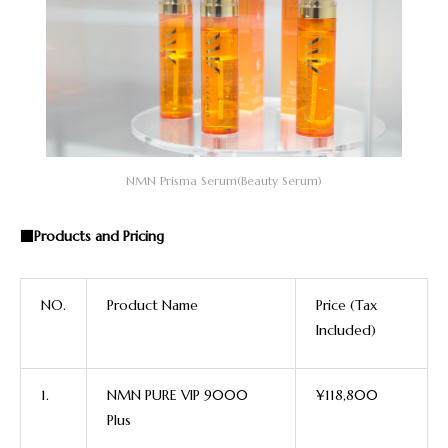
NMN Prisma Serum(Beauty Serum)
■Products and Pricing
NO.
P
roduct Name
Price (Tax
Included)
1.
NMN PURE VIP 9000
¥118,800
Plus