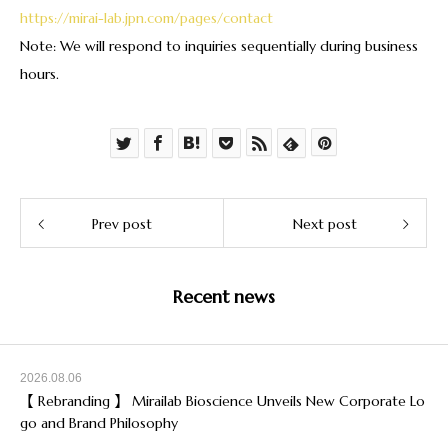
https://mirai-lab.jpn.com/pages/contact
Note: We will respond to inquiries sequentially during business
hours.
Prev post
Next post
Recent news
2026.08.06
【 Rebranding 】 Mirailab Bioscience Unveils New Corporate Lo
go and Brand Philosophy