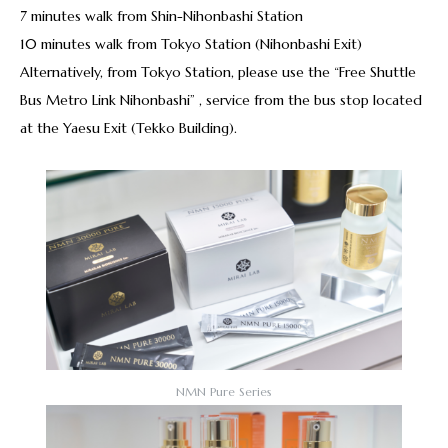
7 minutes walk from Shin-Nihonbashi Station
10 minutes walk from Tokyo Station (Nihonbashi Exit)
Alternatively, from Tokyo Station, please use the “Free Shuttle
Bus Metro Link Nihonbashi” , service from the bus stop located
at the Yaesu Exit (Tekko Building).
NMN Pure Series