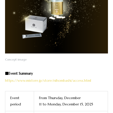
Concept image
■Event Summary
https://www.mistore.jp/store/nihombashi/access.html
Event
From
Thursday, December
period
11
to
Monday, December 15, 2025