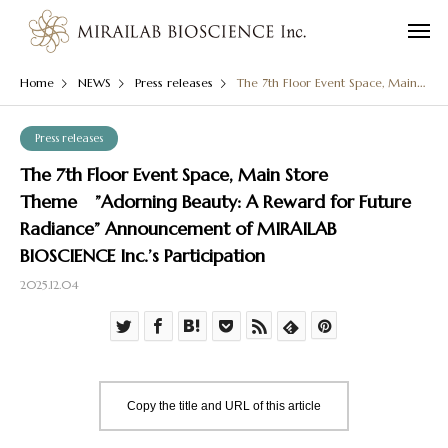
Home
NEWS
Press releases
The 7th Floor Event Space, Main Store Theme ”Adorning Beauty: A Reward for Future Radiance” Announcement of MIRAILAB BIOSCIENCE Inc.’s Participation
Press releases
The 7th Floor Event Space, Main Store
Theme ”Adorning Beauty: A Reward for Future
Radiance” Announcement of MIRAILAB
BIOSCIENCE Inc.’s Participation
2025.12.04
Copy the title and URL of this article