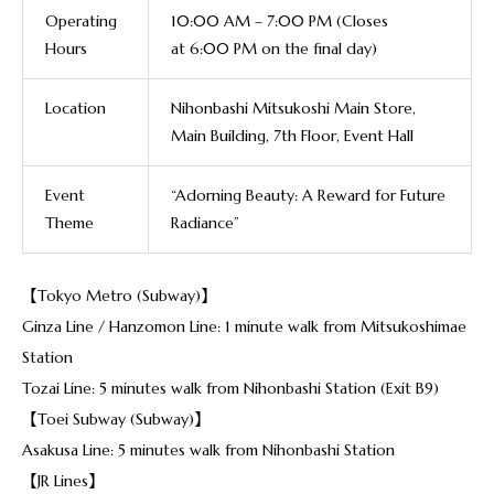
Operating
10:00 AM – 7:00 PM (Closes
Hours
at
6:00 PM
on the final day)
Location
Niho
n
bashi Mitsukoshi Main Store,
Main Building, 7th Floor, Event Hall
Event
“Adorning Beauty: A Reward for Future
Theme
Radiance”
【Tokyo Metro (Subway)】
Ginza Line / Hanzomon Line: 1 minute walk from Mitsukoshimae
Station
Tozai Line: 5 minutes walk from Nihonbashi Station (Exit B9)
【Toei Subway (Subway)】
Asakusa Line: 5 minutes walk from Nihonbashi Station
【JR Lines】