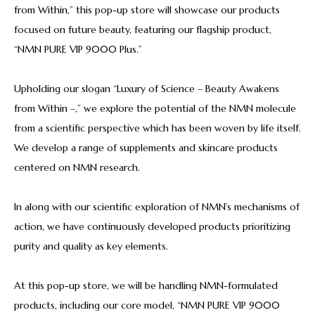
from Within,” this pop-up store will showcase our products
focused on future beauty, featuring our flagship product,
“NMN PURE VIP 9000 Plus.”
Upholding our slogan “Luxury of Science – Beauty Awakens
from Within –,” we explore the potential of the NMN molecule
from a scientific perspective which has been woven by life itself.
We develop a range of supplements and skincare products
centered on NMN research.
In along with our scientific exploration of NMN’s mechanisms of
action, we have continuously developed products prioritizing
purity and quality as key elements.
At this pop-up store, we will be handling NMN-formulated
products, including our core model, “NMN PURE VIP 9000