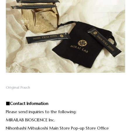
Original Pouch
■Contact Information
Please send inquiries to the following:
MIRAILAB BIOSCIENCE Inc.
Nihonbashi Mitsukoshi Main Store Pop-up Store Office